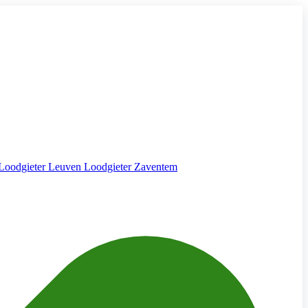
Loodgieter Leuven
Loodgieter Zaventem