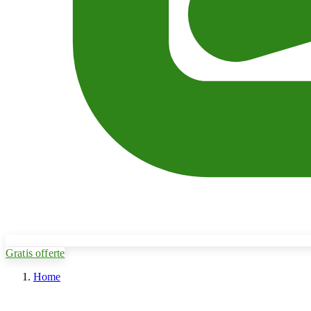
Gratis offerte
Home