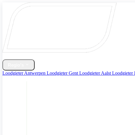
Home
Verwarming & CV Ketel
Regio's
Loodgieter Antwerpen
Loodgieter Gent
Loodgieter Aalst
Loodgieter
Diensten
Contact