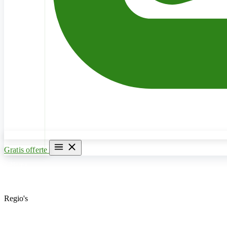
Gratis offerte
Home
Verwarming & CV Ketel
Regio's
Loodgieter Antwerpen