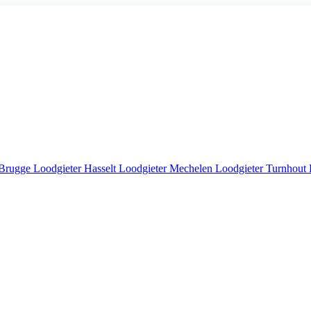
 Brugge
Loodgieter Hasselt
Loodgieter Mechelen
Loodgieter Turnhout