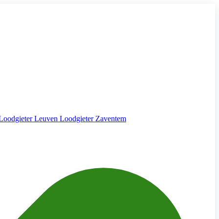
Loodgieter Leuven
Loodgieter Zaventem