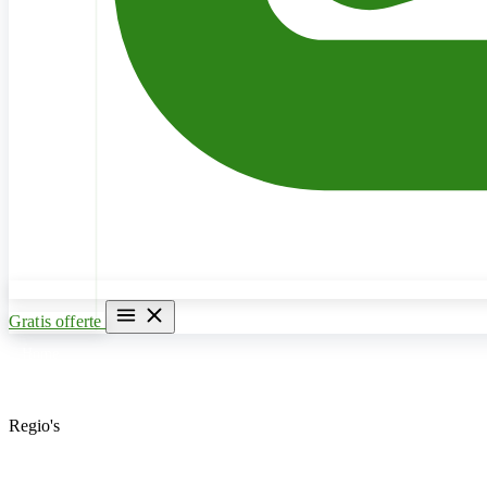
Gratis offerte
Home
Verwarming & CV Ketel
Regio's
Loodgieter Antwerpen