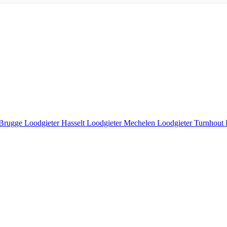
 Brugge
Loodgieter Hasselt
Loodgieter Mechelen
Loodgieter Turnhout