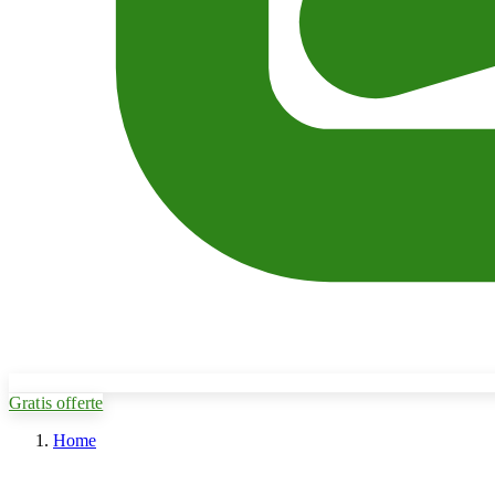
Gratis offerte
Home