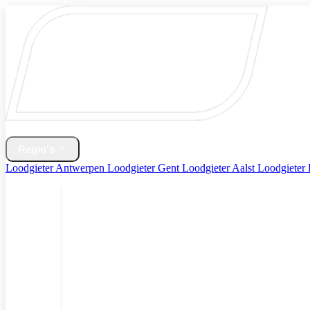
Home
Verwarming & CV Ketel
Regio's
Loodgieter Antwerpen
Loodgieter Gent
Loodgieter Aalst
Loodgieter
Diensten
Contact